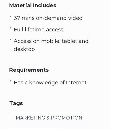
Material Includes
37 mins on-demand video
Full lifetime access
Access on mobile, tablet and
desktop
Requirements
Basic knowledge of Internet
Tags
MARKETING & PROMOTION