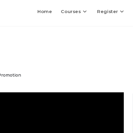
Home
Courses
Register
Promotion