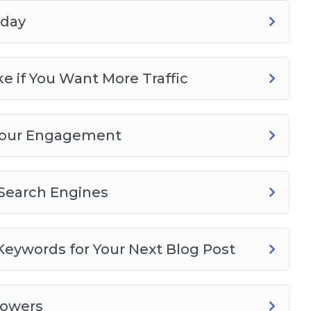
oday
 if You Want More Traffic
 Your Engagement
r Search Engines
eywords for Your Next Blog Post
lowers