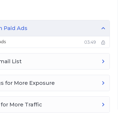
s
m Paid Ads
Ads
03:49
mail List
gs for More Exposure
for More Traffic