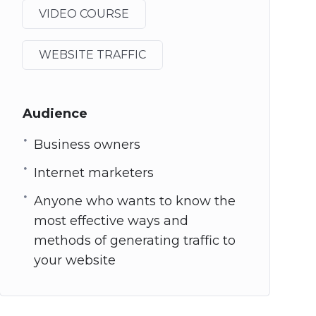
VIDEO COURSE
WEBSITE TRAFFIC
Audience
Business owners
Internet marketers
Anyone who wants to know the
most effective ways and
methods of generating traffic to
your website