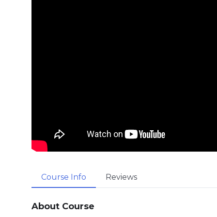
Course Info
Reviews
About Course