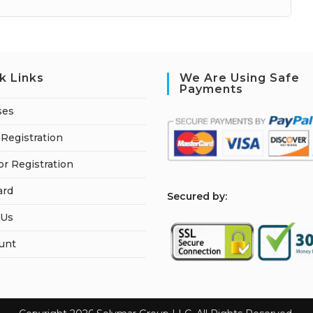
k Links
We Are Using Safe
Payments
ses
Registration
or Registration
ard
S
ecured by:
 Us
unt