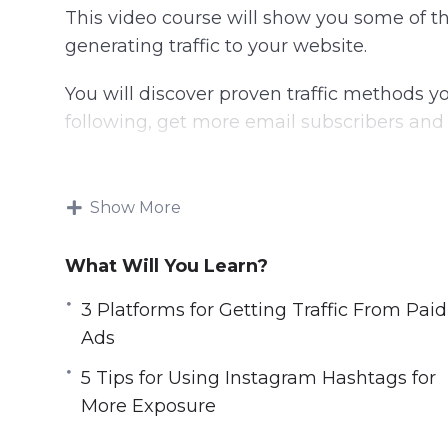
This video course will show you some of t
generating traffic to your website.
You will discover proven traffic methods y
following, get more email subscribers and 
Topics covered:
Show More
3 Platforms for Getting Traffic From Pai
5 Strategies for Building a Bigger Email L
What Will You Learn?
5 Tips for Using Instagram Hashtags fo
7 Types of Content You Can Create for M
3 Platforms for Getting Traffic From Paid
7 Ways to Generate More Traffic Today
Ads
10 Website Tweaks You Should Make if Y
5 Tips for Using Instagram Hashtags for
20 Instagram Post Ideas to Boost Your
More Exposure
A 5 Step Plan to Getting Traffic for Sear
How to Research Highly Searched Keywor