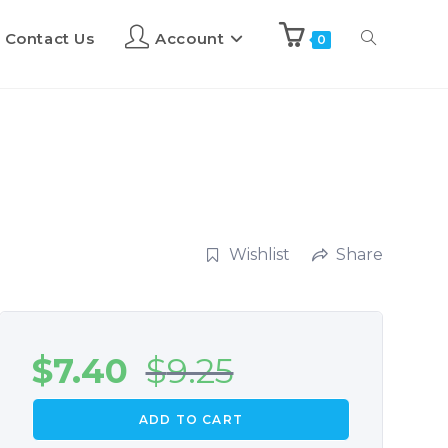
Contact Us
Account
0
Wishlist
Share
$
7.40
$
9.25
ADD TO CART