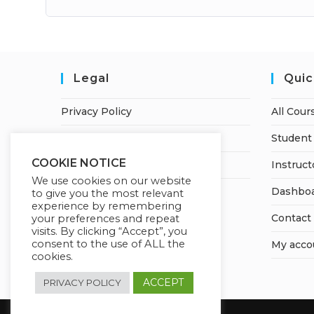
Legal
Quic
Privacy Policy
All Cour
Terms of Service
Student 
COOKIE NOTICE
Earnings Disclaimer
Instruct
We use cookies on our website
Dashbo
to give you the most relevant
experience by remembering
Contact
your preferences and repeat
visits. By clicking “Accept”, you
consent to the use of ALL the
My acco
cookies.
ACCEPT
PRIVACY POLICY