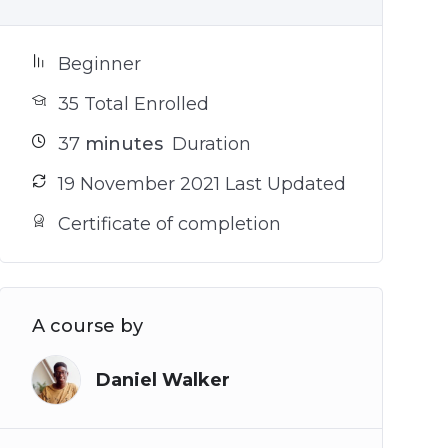
Beginner
35 Total Enrolled
37
minutes
Duration
19 November 2021 Last Updated
Certificate of completion
A course by
Daniel Walker