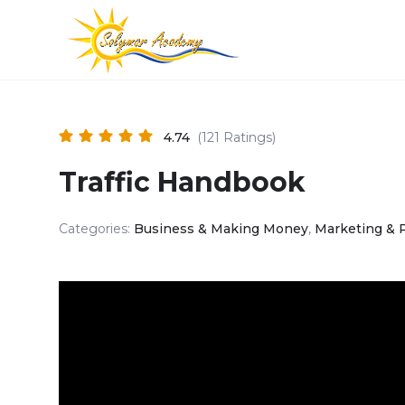
4.74
(121 Ratings)
Traffic Handbook
Categories:
Business & Making Money
,
Marketing & 