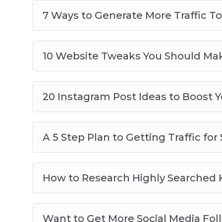
7 Ways to Generate More Traffic T
10 Website Tweaks You Should Make
20 Instagram Post Ideas to Boost
A 5 Step Plan to Getting Traffic fo
How to Research Highly Searched K
Want to Get More Social Media Fol