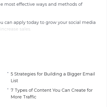
he most effective ways and methods of
ou can apply today to grow your social media
increase sales.
d Ads
ist
r More Exposure
ore Traffic
5 Strategies for Building a Bigger Email
List
ou Want More Traffic
7 Types of Content You Can Create for
 Engagement
More Traffic
ch Engines
ds for Your Next Blog Post