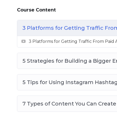
Want to Get More Social Media Follower
Course Content
3 Platforms for Getting Traffic Fro
3 Platforms for Getting Traffic From Paid 
5 Strategies for Building a Bigger E
5 Tips for Using Instagram Hashta
7 Types of Content You Can Create 