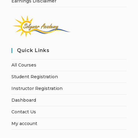
Earnings Disclaimer
Quick Links
All Courses
Student Registration
Instructor Registration
Dashboard
Contact Us
My account