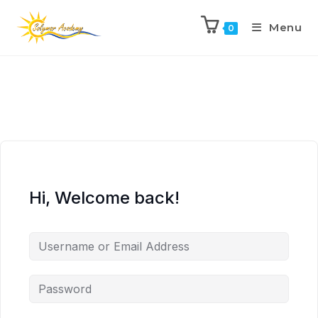
Menu
0
Hi, Welcome back!