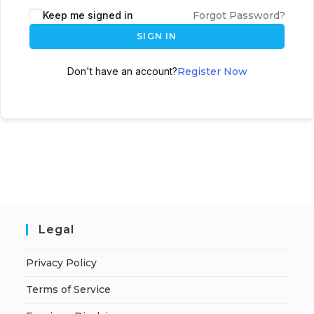
A
Keep me signed in
Forgot Password?
l
SIGN IN
t
e
Don't have an account?
Register Now
r
n
a
t
i
v
e
:
Legal
Privacy Policy
Terms of Service