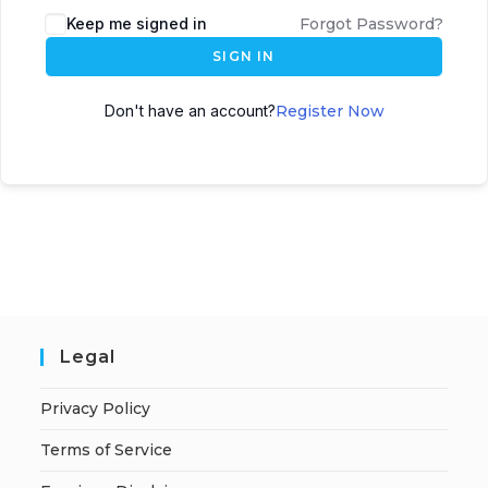
A
Keep me signed in
Forgot Password?
l
SIGN IN
t
e
Don't have an account?
Register Now
r
n
a
t
i
v
e
:
Legal
Privacy Policy
Terms of Service