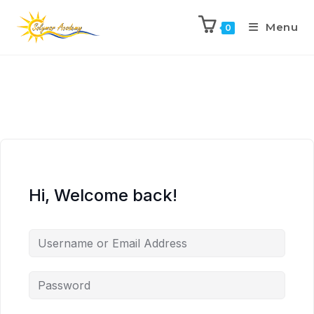
Menu
0
Hi, Welcome back!