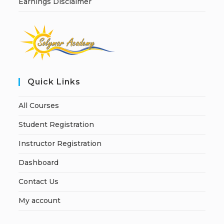
Earnings Disclaimer
Quick Links
All Courses
Student Registration
Instructor Registration
Dashboard
Contact Us
My account