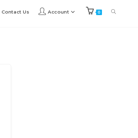
Contact Us
Account
0