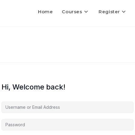
Home
Courses
Register
Hi, Welcome back!