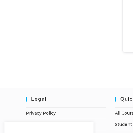
Legal
Quic
Privacy Policy
All Cour
Terms of Service
Student 