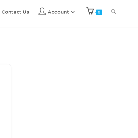
Contact Us
Account
0