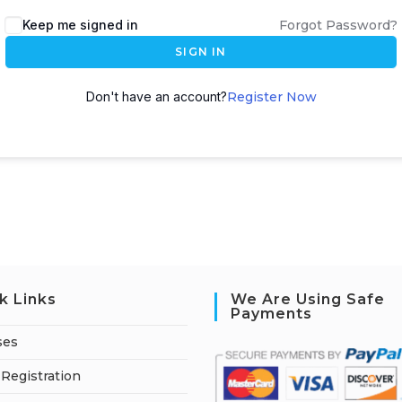
A
Keep me signed in
Forgot Password?
l
SIGN IN
t
e
Don't have an account?
Register Now
r
n
a
t
i
v
e
:
k Links
We Are Using Safe
Payments
ses
Registration