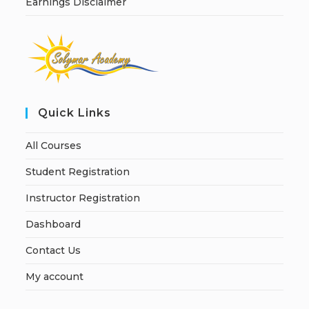
Earnings Disclaimer
Quick Links
All Courses
Student Registration
Instructor Registration
Dashboard
Contact Us
My account