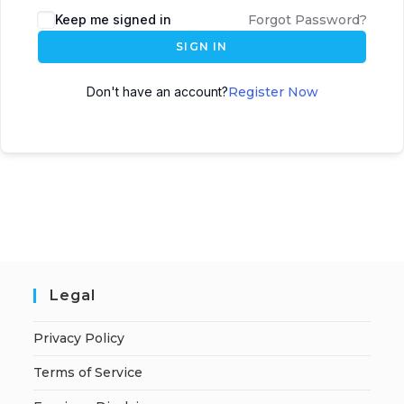
A
Keep me signed in
Forgot Password?
l
SIGN IN
t
e
Don't have an account?
Register Now
r
n
a
t
i
v
e
:
Legal
Privacy Policy
Terms of Service