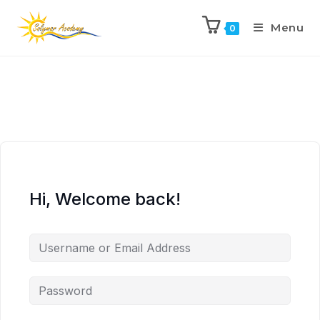
Menu
0
Hi, Welcome back!