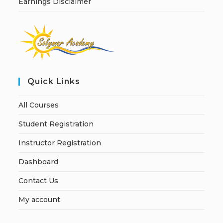
Earnings Disclaimer
Quick Links
All Courses
Student Registration
Instructor Registration
Dashboard
Contact Us
My account