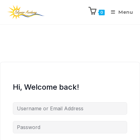
Menu
0
Hi, Welcome back!