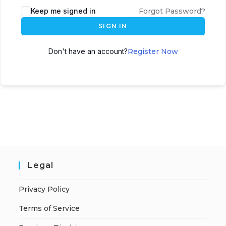
A
Keep me signed in
Forgot Password?
l
SIGN IN
t
e
Don't have an account?
Register Now
r
n
a
t
i
v
e
:
Legal
Privacy Policy
Terms of Service