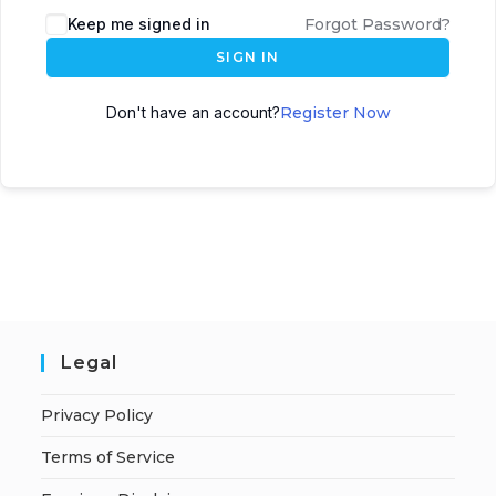
A
Keep me signed in
Forgot Password?
l
SIGN IN
t
e
Don't have an account?
Register Now
r
n
a
t
i
v
e
:
Legal
Privacy Policy
Terms of Service