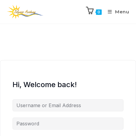
Menu
0
Hi, Welcome back!