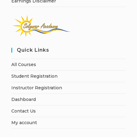
Earnings Disclaimer
Quick Links
All Courses
Student Registration
Instructor Registration
Dashboard
Contact Us
My account