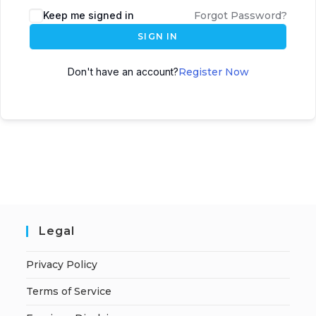
A
Keep me signed in
Forgot Password?
l
SIGN IN
t
e
Don't have an account?
Register Now
r
n
a
t
i
v
e
:
Legal
Privacy Policy
Terms of Service