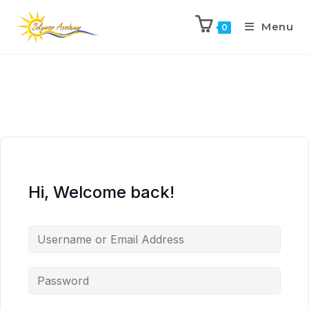
Menu
0
Hi, Welcome back!