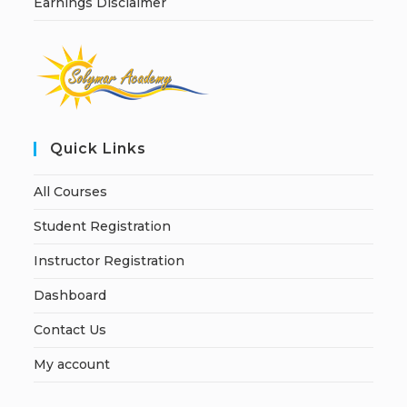
Earnings Disclaimer
Quick Links
All Courses
Student Registration
Instructor Registration
Dashboard
Contact Us
My account