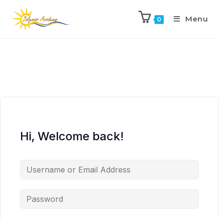
Menu
0
Hi, Welcome back!