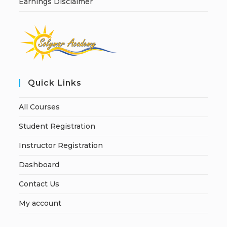
Earnings Disclaimer
Quick Links
All Courses
Student Registration
Instructor Registration
Dashboard
Contact Us
My account