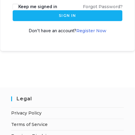
A
Keep me signed in
Forgot Password?
l
SIGN IN
t
e
Don't have an account?
Register Now
r
n
a
t
i
v
e
:
Legal
Privacy Policy
Terms of Service