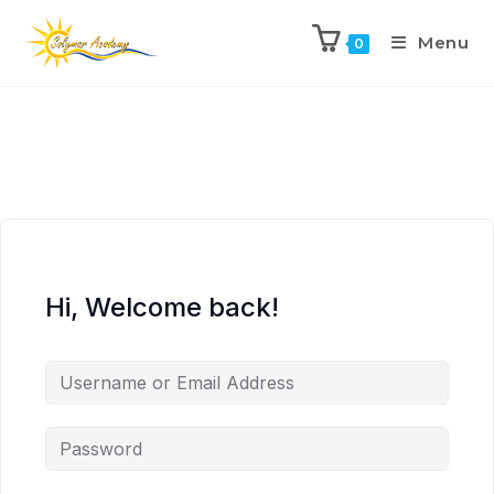
Menu
0
Hi, Welcome back!