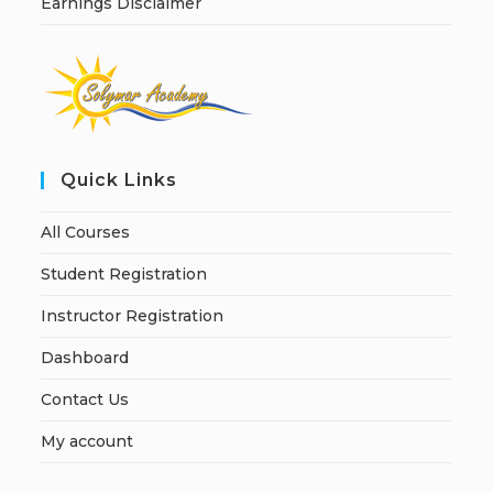
Earnings Disclaimer
Quick Links
All Courses
Student Registration
Instructor Registration
Dashboard
Contact Us
My account