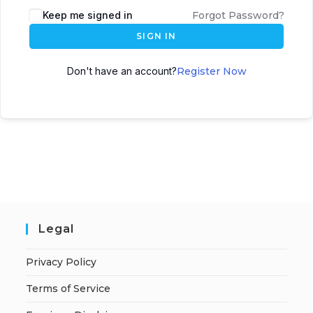
A
Keep me signed in
Forgot Password?
l
SIGN IN
t
e
Don't have an account?
Register Now
r
n
a
t
i
v
e
:
Legal
Privacy Policy
Terms of Service