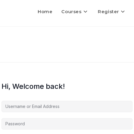
Home
Courses
Register
Hi, Welcome back!