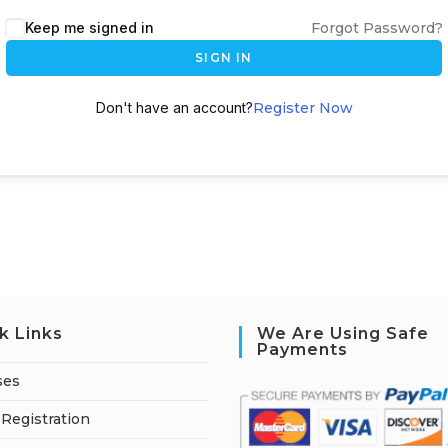
A
Keep me signed in
Forgot Password?
l
SIGN IN
t
e
Don't have an account?
Register Now
r
n
a
t
i
v
e
:
k Links
We Are Using Safe
Payments
ses
Registration