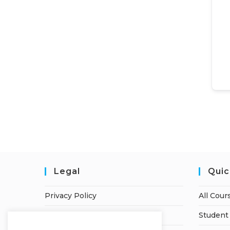
Legal
Quic
Privacy Policy
All Cour
Terms of Service
Student 