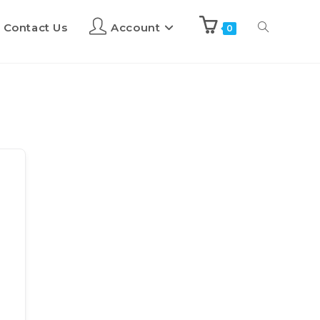
Contact Us
Account
0