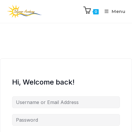
Menu
0
Hi, Welcome back!