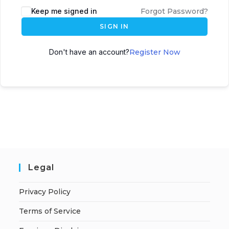
A
Keep me signed in
Forgot Password?
l
SIGN IN
t
e
Don't have an account?
Register Now
r
n
a
t
i
v
e
:
Legal
Privacy Policy
Terms of Service