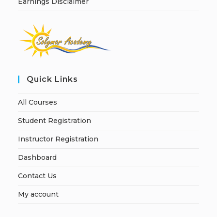
Earnings Disclaimer
Quick Links
All Courses
Student Registration
Instructor Registration
Dashboard
Contact Us
My account