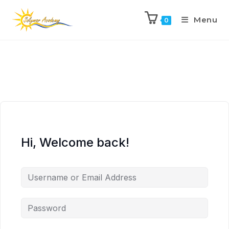
Menu
0
Hi, Welcome back!