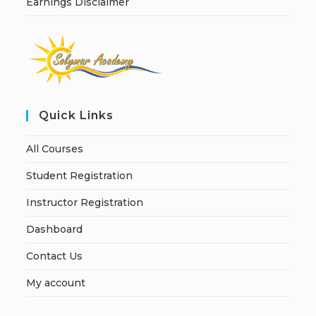
Earnings Disclaimer
Quick Links
All Courses
Student Registration
Instructor Registration
Dashboard
Contact Us
My account