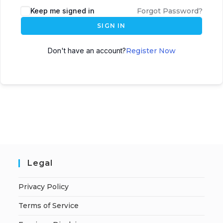
A
Keep me signed in
Forgot Password?
l
SIGN IN
t
e
Don't have an account?
Register Now
r
n
a
t
i
v
e
:
Legal
Privacy Policy
Terms of Service