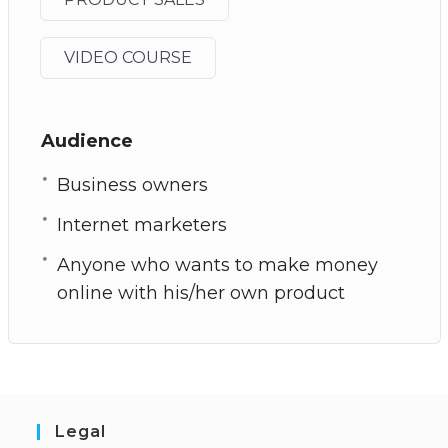
VIDEO COURSE
Audience
Business owners
Internet marketers
Anyone who wants to make money
online with his/her own product
Legal