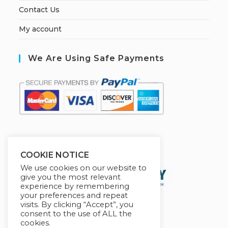
Contact Us
My account
We Are Using Safe Payments
S
ecured by:
COOKIE NOTICE
We use cookies on our website to
give you the most relevant
experience by remembering
your preferences and repeat
visits. By clicking “Accept”, you
consent to the use of ALL the
cookies.