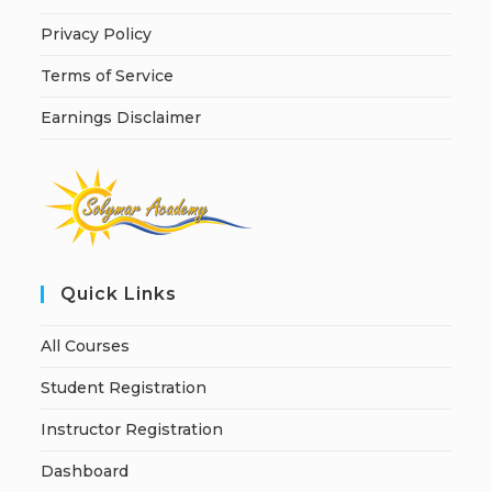
Privacy Policy
Terms of Service
Earnings Disclaimer
Quick Links
All Courses
Student Registration
Instructor Registration
Dashboard