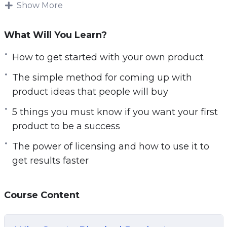
money with your own product. Are you looking
Show More
for a proven way to make consistent money
online?
What Will You Learn?
There is a lot of ways to make money online,
How to get started with your own product
but most people struggle to make money and
The simple method for coming up with
keep making it. The big reason many people
product ideas that people will buy
fail online is that they don’t make money fast
5 things you must know if you want your first
enough and they give up.
product to be a success
To build a REAL, online business, you need
The power of licensing and how to use it to
something that can get you paid quickly and
get results faster
give you a solid stream of income online.
There’s no question that having your own
product is the best way to make money online…
Course Content
Here’s why having your very own product is one