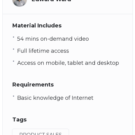
Material Includes
54 mins on-demand video
Full lifetime access
Access on mobile, tablet and desktop
Requirements
Basic knowledge of Internet
Tags
PRODUCT SALES