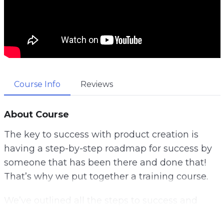
Course Info
Reviews
About Course
The key to success with product creation is
having a step-by-step roadmap for success by
someone that has been there and done that!
That’s why we put together a training course.
We’ve outlined all the steps to success and
created the most complete guide to making