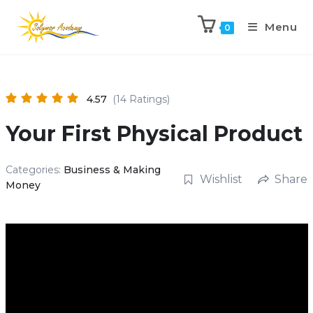
Menu
0
4.57
(14 Ratings)
Your First Physical Product
Categories:
Business & Making
Wishlist
Share
Money