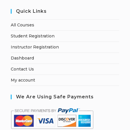
Quick Links
All Courses
Student Registration
Instructor Registration
Dashboard
Contact Us
My account
We Are Using Safe Payments