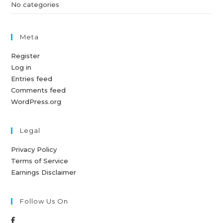
No categories
Meta
Register
Log in
Entries feed
Comments feed
WordPress.org
Legal
Privacy Policy
Terms of Service
Earnings Disclaimer
Follow Us On