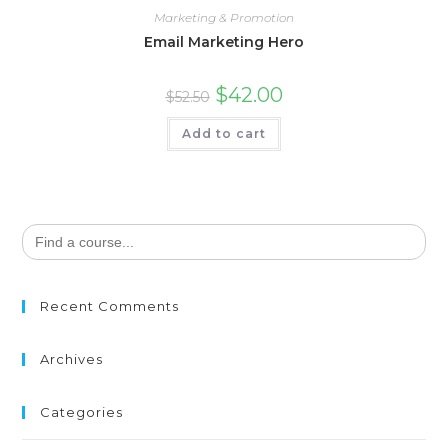
Marketing & Promotion
Email Marketing Hero
$
42.00
$
52.50
Add to cart
Search
for:
Recent Comments
Archives
Categories