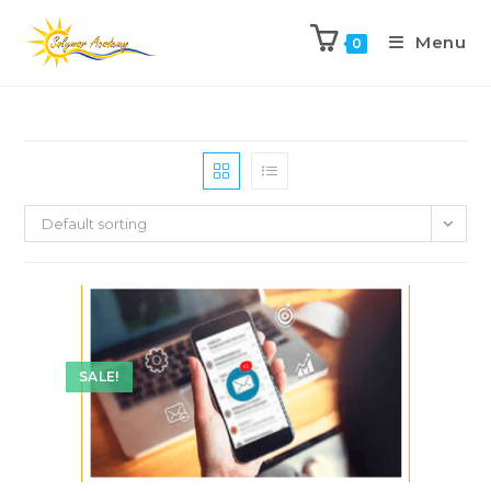
Menu
0
Default sorting
SALE!