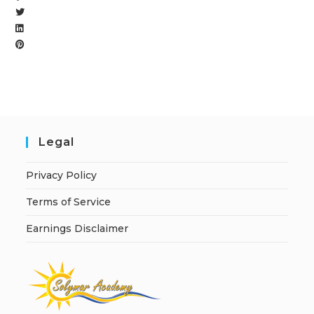
Legal
Privacy Policy
Terms of Service
Earnings Disclaimer