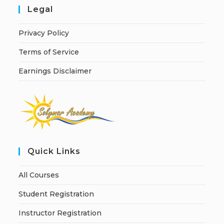
Legal
Privacy Policy
Terms of Service
Earnings Disclaimer
Quick Links
All Courses
Student Registration
Instructor Registration