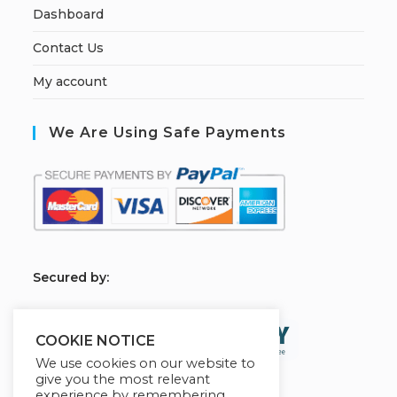
Dashboard
Contact Us
My account
We Are Using Safe Payments
S
ecured by:
COOKIE NOTICE
We use cookies on our website to
give you the most relevant
experience by remembering