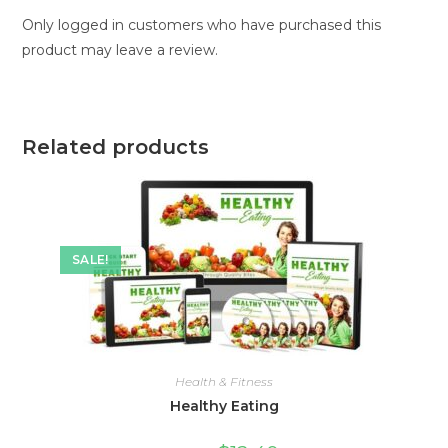
Only logged in customers who have purchased this
product may leave a review.
Related products
SALE!
Health & Fitness
Healthy Eating