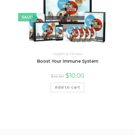
SALE!
Health & Fitness
Boost Your Immune System
$
10.00
$
12.50
Add to cart