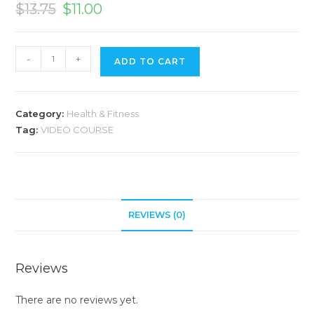
$
13.75
$
11.00
A
-
+
ADD TO CART
l
t
e
Category:
Health & Fitness
r
Tag:
VIDEO COURSE
n
a
t
i
v
REVIEWS (0)
e
:
Reviews
There are no reviews yet.