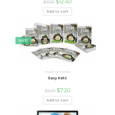
$
12.40
$
15.50
Add to cart
SALE!
Health & Fitness
Easy Keto
$
7.20
$
9.00
Add to cart