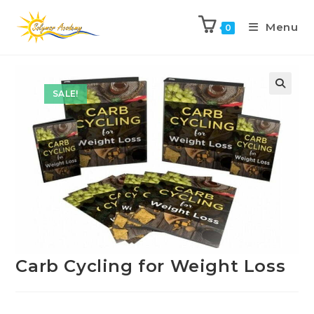
Menu
0
Previous Product
Next Product
SALE!
Carb Cycling for Weight Loss