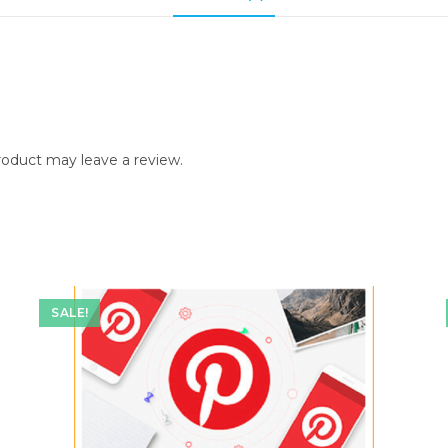
:
oduct may leave a review.
SALE!