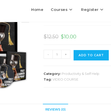
Home
Courses
Register
Fast Learner Bluepri
$
12.50
$
10.00
-
+
ADD TO CART
l
t
Category:
Productivity & Self Help
r
Tag:
VIDEO COURSE
a
t
i
v
REVIEWS (0)