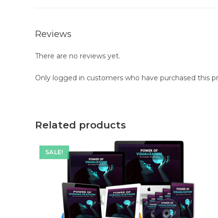
Reviews
There are no reviews yet.
Only logged in customers who have purchased this pr
Related products
SALE!