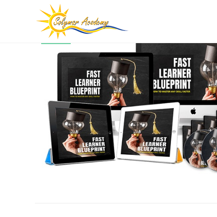
SALE!