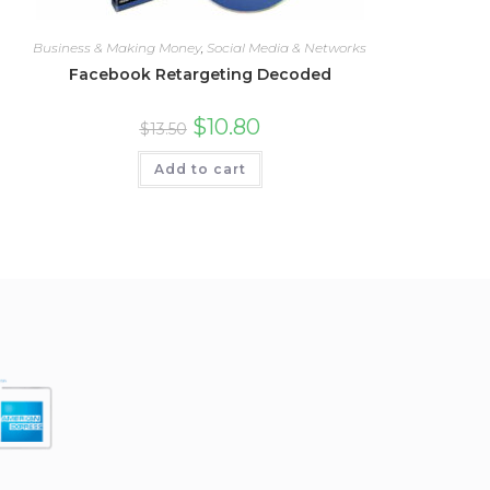
Business & Making Money
,
Social Media & Networks
Facebook Retargeting Decoded
$
10.80
$
13.50
Add to cart