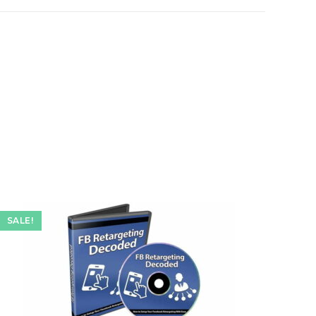
e
SALE!