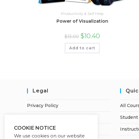
Productivity & Self Help
Power of Visualization
$
10.40
$
13.00
Add to cart
Legal
Quic
Privacy Policy
All Cour
Terms of Service
Student 
COOKIE NOTICE
Earnings Disclaimer
Instruct
We use cookies on our website