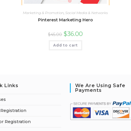
Marketing & Promotion
,
Social Media & Networks
Pinterest Marketing Hero
$
36.00
$
45.00
Add to cart
k Links
We Are Using Safe
Payments
ses
Registration
or Registration