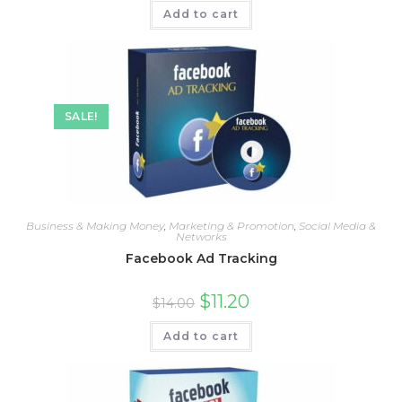
Add to cart
SALE!
Business & Making Money
,
Marketing & Promotion
,
Social Media &
Networks
Facebook Ad Tracking
$
11.20
$
14.00
Add to cart