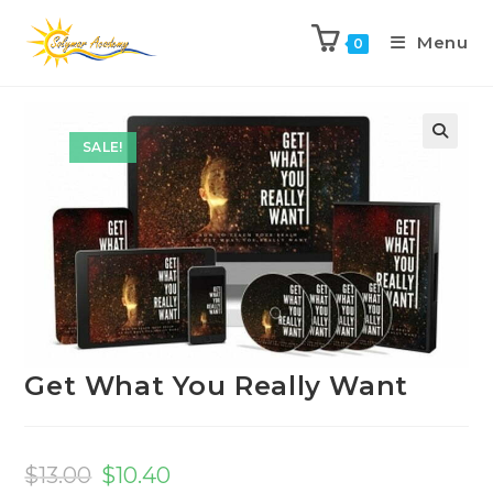
Menu
0
Previous Product
Next Product
SALE!
Get What You Really Want
$
13.00
$
10.40