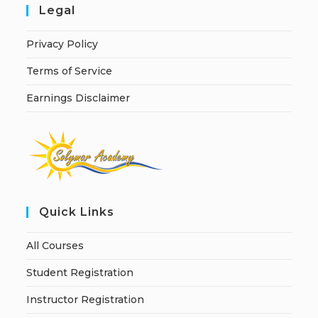
Legal
Privacy Policy
Terms of Service
Earnings Disclaimer
Quick Links
All Courses
Student Registration
Instructor Registration