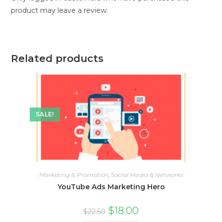
product may leave a review.
Related products
SALE!
Marketing & Promotion
,
Social Media & Networks
YouTube Ads Marketing Hero
$
18.00
$
22.50