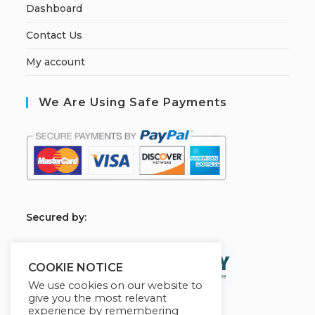
Dashboard
Contact Us
My account
We Are Using Safe Payments
S
ecured by:
COOKIE NOTICE
We use cookies on our website to
give you the most relevant
experience by remembering