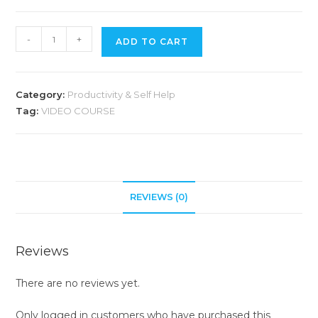
A
-
+
ADD TO CART
l
t
e
Category:
Productivity & Self Help
r
Tag:
VIDEO COURSE
n
a
t
i
v
REVIEWS (0)
e
:
Reviews
There are no reviews yet.
Only logged in customers who have purchased this