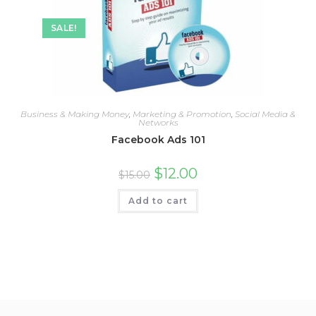
SALE!
Business & Making Money
,
Marketing & Promotion
,
Social Media &
Networks
Facebook Ads 101
$
12.00
$
15.00
Add to cart