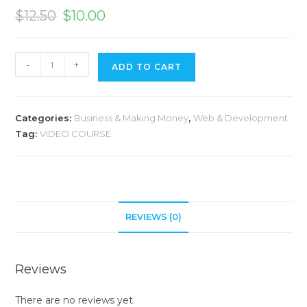
$
12.50
$
10.00
A
-
+
ADD TO CART
l
t
e
Categories:
Business & Making Money
,
Web & Development
r
Tag:
VIDEO COURSE
n
a
t
i
v
REVIEWS (0)
e
:
Reviews
There are no reviews yet.