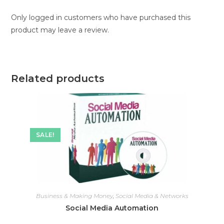
Only logged in customers who have purchased this
product may leave a review.
Related products
SALE!
Business & Making Money
,
Social Media & Networks
Social Media Automation