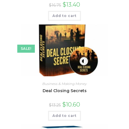
$
13.40
$
16.75
Add to cart
SALE!
Business & Making Money
Deal Closing Secrets
$
10.60
$
13.25
Add to cart