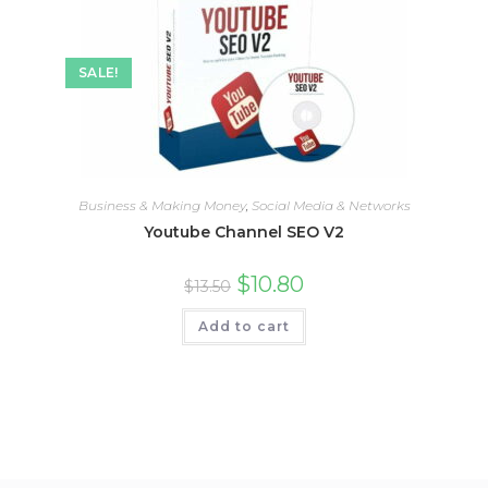
SALE!
Business & Making Money
,
Social Media & Networks
Youtube Channel SEO V2
$
10.80
$
13.50
Add to cart