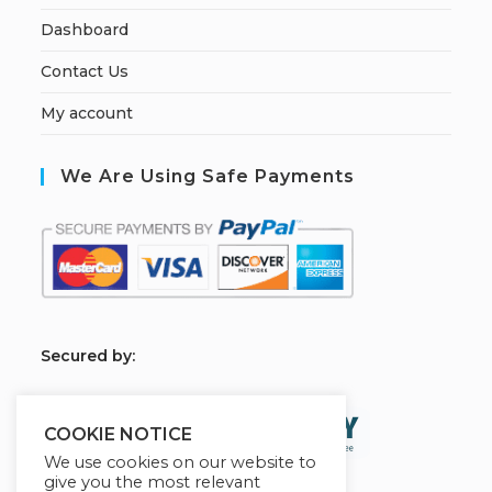
Dashboard
Contact Us
My account
We Are Using Safe Payments
S
ecured by:
COOKIE NOTICE
We use cookies on our website to
give you the most relevant