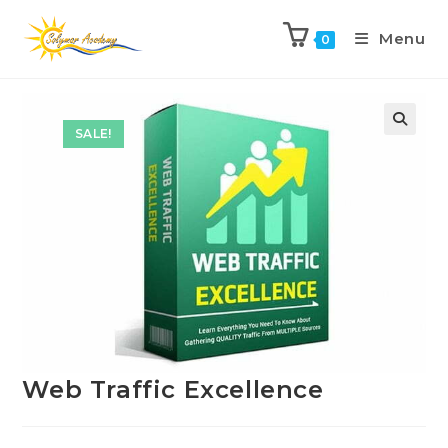
Menu
0
Previous Product
Next Product
SALE!
Web Traffic Excellence