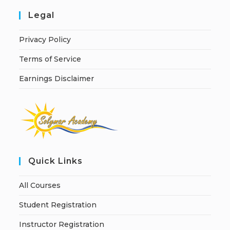
Legal
Privacy Policy
Terms of Service
Earnings Disclaimer
Quick Links
All Courses
Student Registration
Instructor Registration