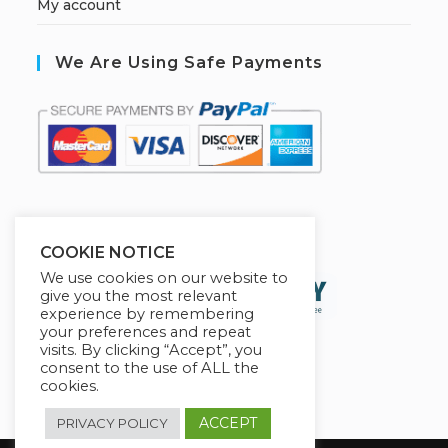
My account
We Are Using Safe Payments
S
ecured by:
COOKIE NOTICE
We use cookies on our website to
give you the most relevant
experience by remembering
your preferences and repeat
visits. By clicking “Accept”, you
consent to the use of ALL the
cookies.
ACCEPT
PRIVACY POLICY