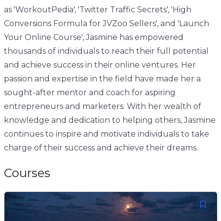
as 'WorkoutPedia', 'Twitter Traffic Secrets', 'High
Conversions Formula for JVZoo Sellers', and 'Launch
Your Online Course', Jasmine has empowered
thousands of individuals to reach their full potential
and achieve success in their online ventures. Her
passion and expertise in the field have made her a
sought-after mentor and coach for aspiring
entrepreneurs and marketers. With her wealth of
knowledge and dedication to helping others, Jasmine
continues to inspire and motivate individuals to take
charge of their success and achieve their dreams.
Courses