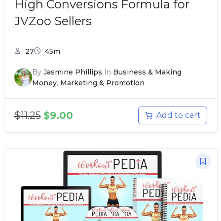
High Conversions Formula for
JVZoo Sellers
27
45m
By
Jasmine Phillips
In
Business & Making
Money
,
Marketing & Promotion
$
11.25
$
9.00
Add to cart