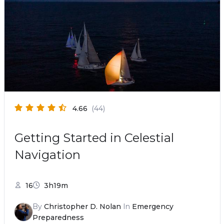
4.66
(44)
Getting Started in Celestial
Navigation
16
3h19m
By
Christopher D. Nolan
In
Emergency
Preparedness