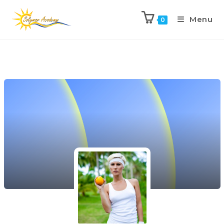
Menu
0