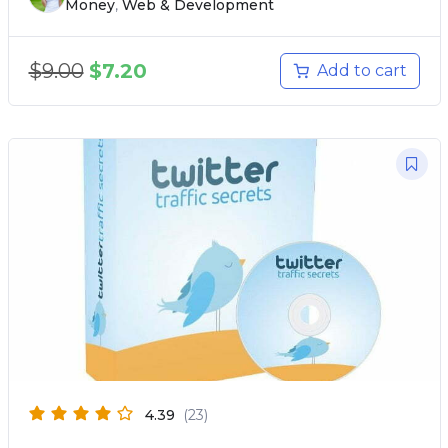
Money
,
Web & Development
$
9.00
$
7.20
Add to cart
4.39
(23)