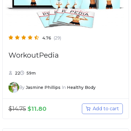
4.76
(29)
WorkoutPedia
22
59m
By
Jasmine Phillips
In
Healthy Body
$
14.75
$
11.80
Add to cart