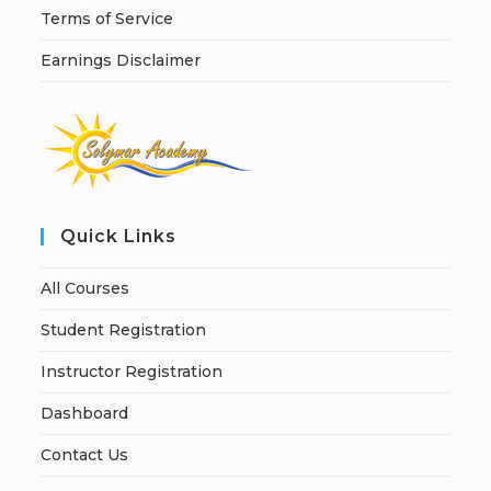
Terms of Service
Earnings Disclaimer
Quick Links
All Courses
Student Registration
Instructor Registration
Dashboard
Contact Us