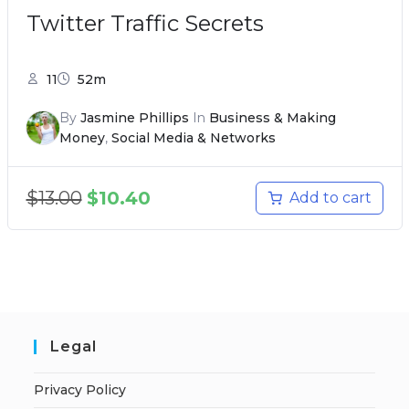
Twitter Traffic Secrets
11
52m
By
Jasmine Phillips
In
Business & Making
Money
,
Social Media & Networks
$
13.00
$
10.40
Add to cart
Legal
Privacy Policy