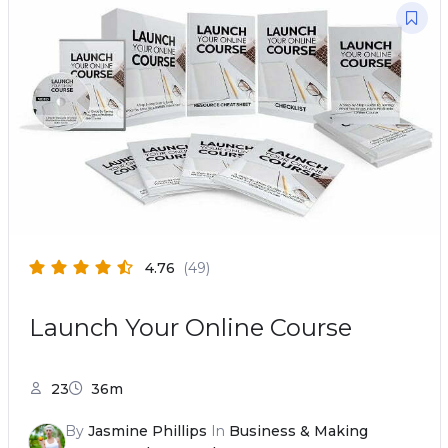
4.76
(49)
Launch Your Online Course
23
36m
By
Jasmine Phillips
In
Business & Making