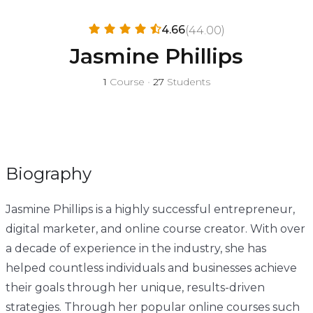
4.66
(44.00)
Jasmine Phillips
1
Course
•
27
Students
Biography
Jasmine Phillips is a highly successful entrepreneur,
digital marketer, and online course creator. With over
a decade of experience in the industry, she has
helped countless individuals and businesses achieve
their goals through her unique, results-driven
strategies. Through her popular online courses such