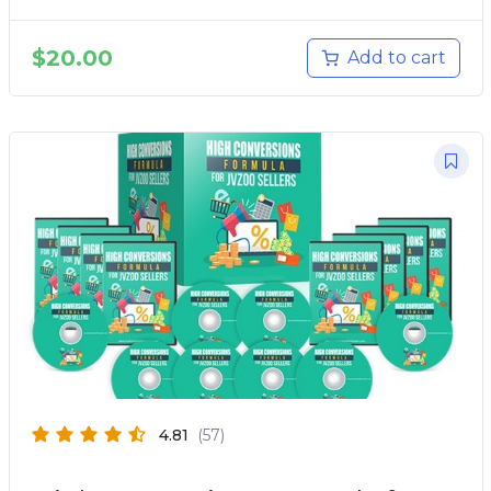
$
20.00
Add to cart
4.81
(57)