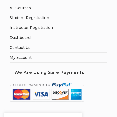
All Courses
Student Registration
Instructor Registration
Dashboard
Contact Us
My account
We Are Using Safe Payments
S
ecured by: