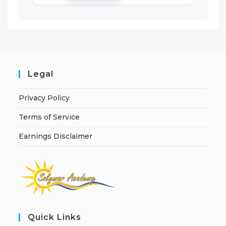
Legal
Privacy Policy
Terms of Service
Earnings Disclaimer
Quick Links