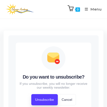
Menu
0
Do you want to unsubscribe?
If you unsubscribe, you will no longer receive
our weekly newsletter.
Unsubscribe
Cancel