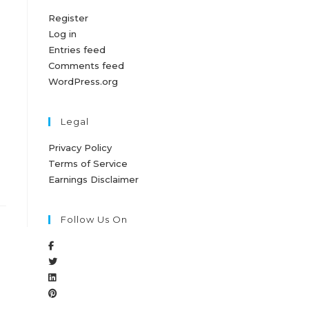
Register
Log in
Entries feed
Comments feed
WordPress.org
Legal
Privacy Policy
Terms of Service
Earnings Disclaimer
Follow Us On