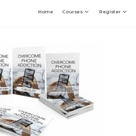
Home
Courses
Register