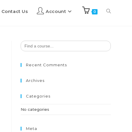
Contact Us
Account
0
Search
for:
Recent Comments
Archives
Categories
No categories
Meta