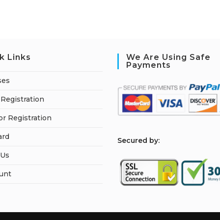
k Links
We Are Using Safe
Payments
ses
Registration
or Registration
ard
S
ecured by:
 Us
unt