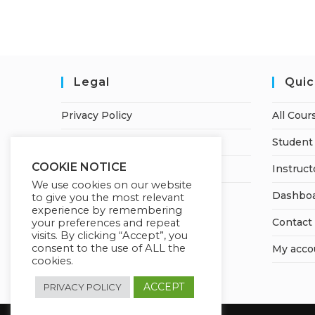
Legal
Quic
Privacy Policy
All Cour
Terms of Service
Student 
COOKIE NOTICE
Earnings Disclaimer
Instruct
We use cookies on our website
Dashbo
to give you the most relevant
experience by remembering
Contact
your preferences and repeat
visits. By clicking “Accept”, you
consent to the use of ALL the
My acco
cookies.
ACCEPT
PRIVACY POLICY