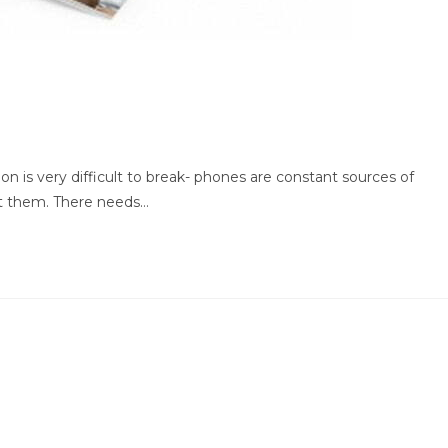
on is very difficult to break- phones are constant sources of
t them. There needs…