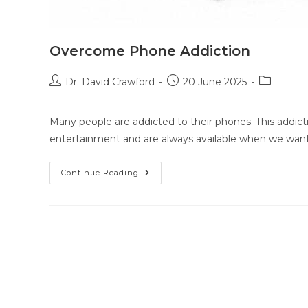
Overcome Phone Addiction
Dr. David Crawford
20 June 2025
Many people are addicted to their phones. This addicti
entertainment and are always available when we wan
Continue Reading