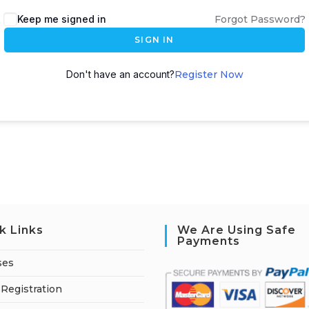
A
Keep me signed in
Forgot Password?
l
SIGN IN
t
e
Don't have an account?
Register Now
r
n
a
t
i
v
e
:
k Links
We Are Using Safe
Payments
ses
Registration