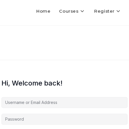
Home
Courses
Register
Hi, Welcome back!