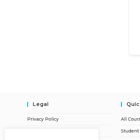
Legal
Quic
Privacy Policy
All Cour
Terms of Service
Student 