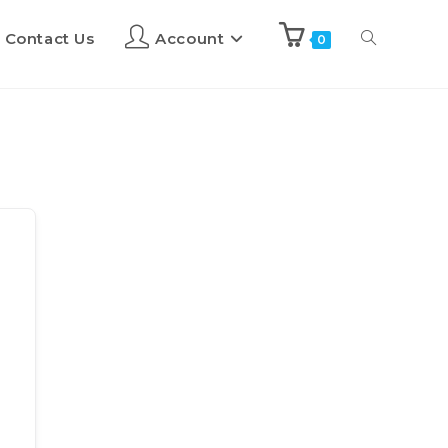
Contact Us
Account
0