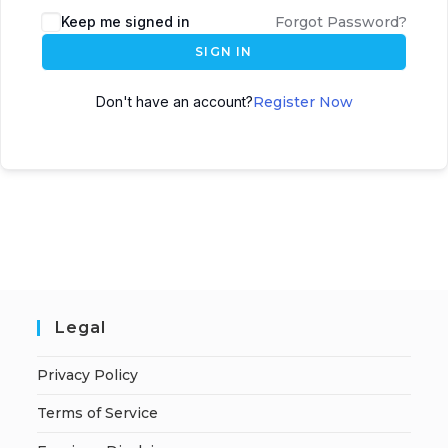
A
Keep me signed in
Forgot Password?
l
SIGN IN
t
e
Don't have an account?
Register Now
r
n
a
t
i
v
e
:
Legal
Privacy Policy
Terms of Service