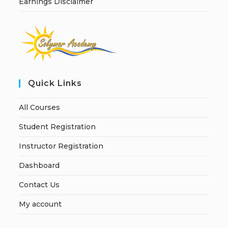
Earnings Disclaimer
Quick Links
All Courses
Student Registration
Instructor Registration
Dashboard
Contact Us
My account