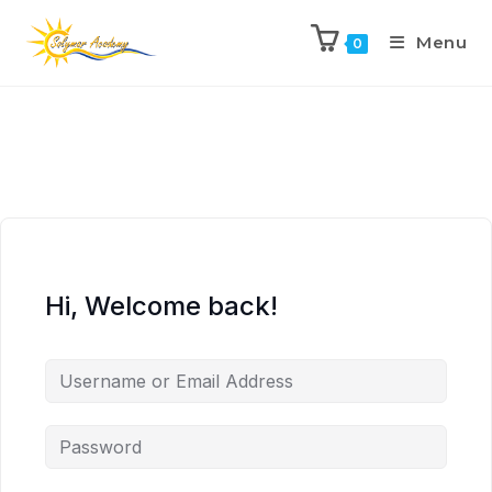
Menu
0
Hi, Welcome back!