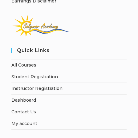
Earnings Disclaimer
Quick Links
All Courses
Student Registration
Instructor Registration
Dashboard
Contact Us
My account