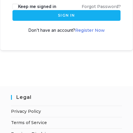
A
Keep me signed in
Forgot Password?
l
SIGN IN
t
e
Don't have an account?
Register Now
r
n
a
t
i
v
e
:
Legal
Privacy Policy
Terms of Service