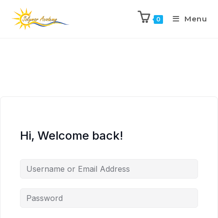
Menu
0
Hi, Welcome back!