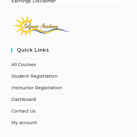
Earnings Disclaimer
Quick Links
All Courses
Student Registration
Instructor Registration
Dashboard
Contact Us
My account