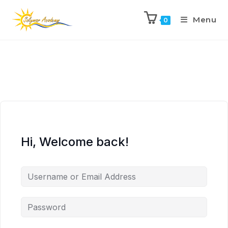
Menu
0
Hi, Welcome back!