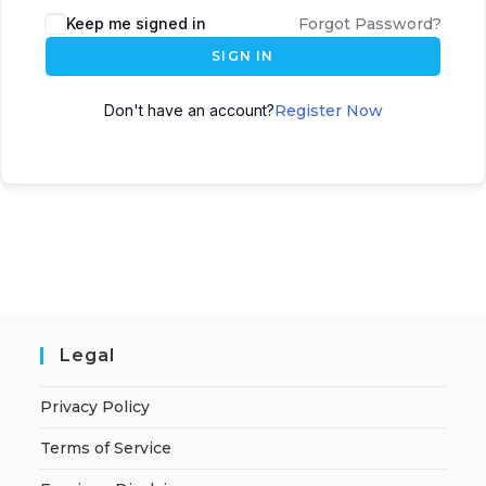
A
Keep me signed in
Forgot Password?
l
SIGN IN
t
e
Don't have an account?
Register Now
r
n
a
t
i
v
e
:
Legal
Privacy Policy
Terms of Service