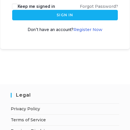
A
Keep me signed in
Forgot Password?
l
SIGN IN
t
e
Don't have an account?
Register Now
r
n
a
t
i
v
e
:
Legal
Privacy Policy
Terms of Service