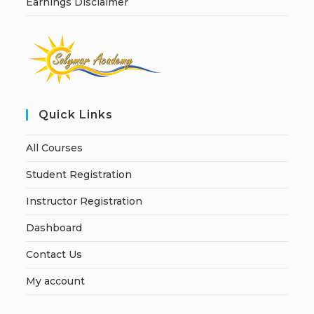
Earnings Disclaimer
Quick Links
All Courses
Student Registration
Instructor Registration
Dashboard
Contact Us
My account