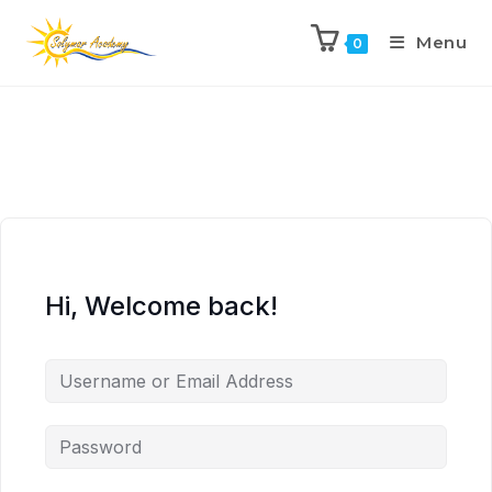
Menu
0
Hi, Welcome back!