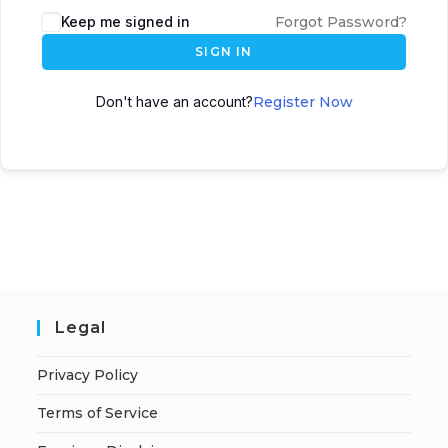
A
Keep me signed in
Forgot Password?
l
SIGN IN
t
e
Don't have an account?
Register Now
r
n
a
t
i
v
e
:
Legal
Privacy Policy
Terms of Service