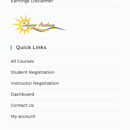
Earnings Disclaimer
Quick Links
All Courses
Student Registration
Instructor Registration
Dashboard
Contact Us
My account