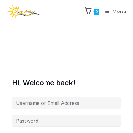
Menu
0
Hi, Welcome back!