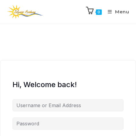
Menu
0
Hi, Welcome back!