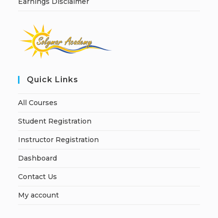
Earnings Disclaimer
Quick Links
All Courses
Student Registration
Instructor Registration
Dashboard
Contact Us
My account