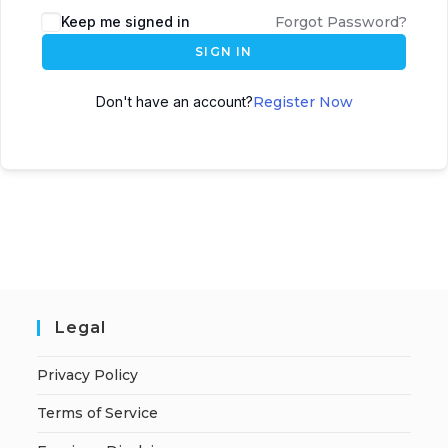
A
Keep me signed in
Forgot Password?
l
SIGN IN
t
e
Don't have an account?
Register Now
r
n
a
t
i
v
e
:
Legal
Privacy Policy
Terms of Service