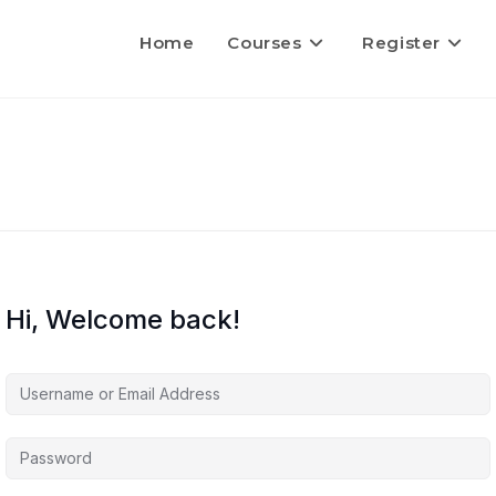
Home
Courses
Register
Hi, Welcome back!