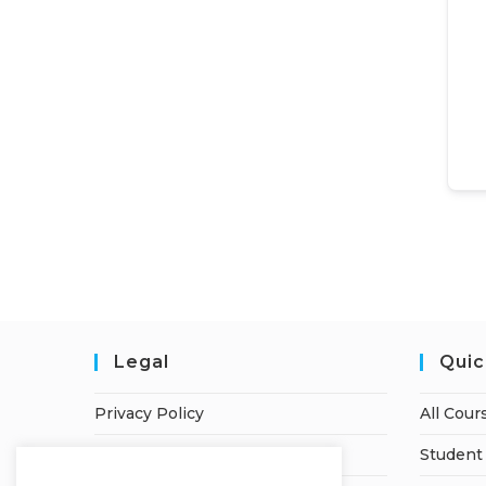
Legal
Quic
Privacy Policy
All Cour
Terms of Service
Student 