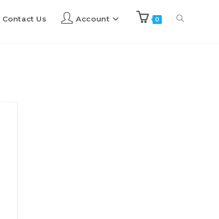
Contact Us
Account
0