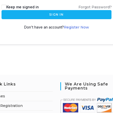
A
Keep me signed in
Forgot Password?
l
SIGN IN
t
e
Don't have an account?
Register Now
r
n
a
t
i
v
e
:
k Links
We Are Using Safe
Payments
ses
Registration