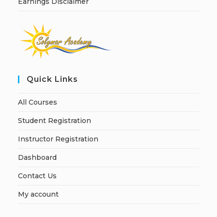
Earnings Disclaimer
Quick Links
All Courses
Student Registration
Instructor Registration
Dashboard
Contact Us
My account