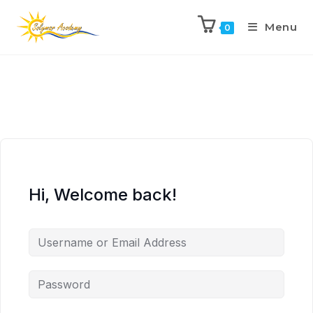
Menu
0
Hi, Welcome back!