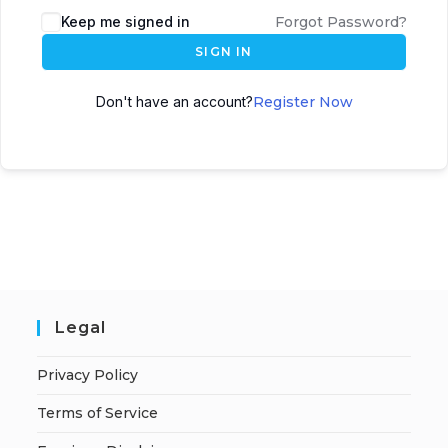
A
Keep me signed in
Forgot Password?
l
SIGN IN
t
e
Don't have an account?
Register Now
r
n
a
t
i
v
e
:
Legal
Privacy Policy
Terms of Service