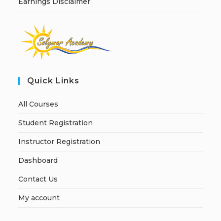
Earnings Disclaimer
Quick Links
All Courses
Student Registration
Instructor Registration
Dashboard
Contact Us
My account