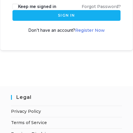
A
Keep me signed in
Forgot Password?
l
SIGN IN
t
e
Don't have an account?
Register Now
r
n
a
t
i
v
e
:
Legal
Privacy Policy
Terms of Service