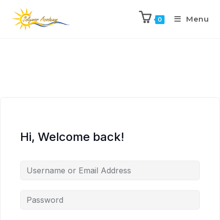
Menu
0
Hi, Welcome back!