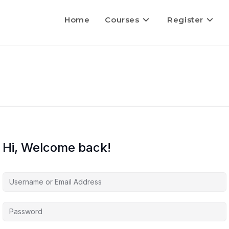
Home
Courses
Register
Hi, Welcome back!