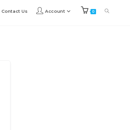
Contact Us
Account
0