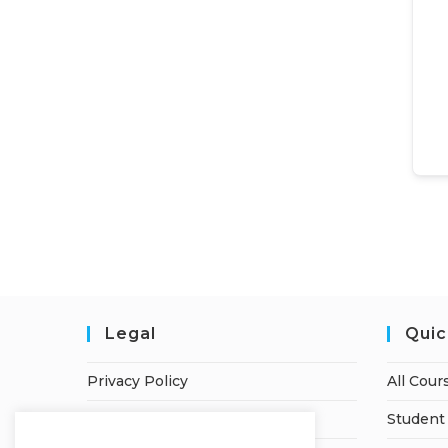
Legal
Quic
Privacy Policy
All Cour
Terms of Service
Student 