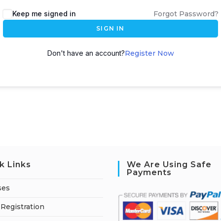
A
Keep me signed in
Forgot Password?
l
SIGN IN
t
e
Don't have an account?
Register Now
r
n
a
t
i
v
e
:
k Links
We Are Using Safe
Payments
ses
Registration