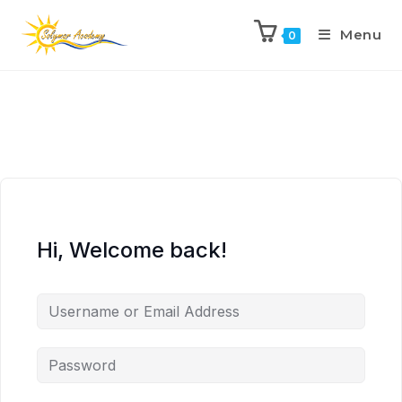
Menu
0
Hi, Welcome back!