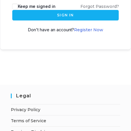
A
Keep me signed in
Forgot Password?
l
SIGN IN
t
e
Don't have an account?
Register Now
r
n
a
t
i
v
e
:
Legal
Privacy Policy
Terms of Service