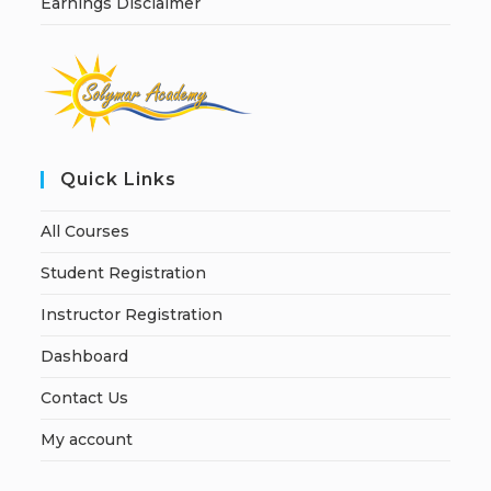
Earnings Disclaimer
Quick Links
All Courses
Student Registration
Instructor Registration
Dashboard
Contact Us
My account