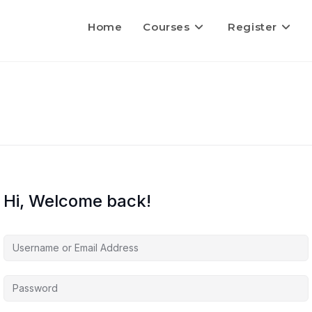
Home
Courses
Register
Hi, Welcome back!