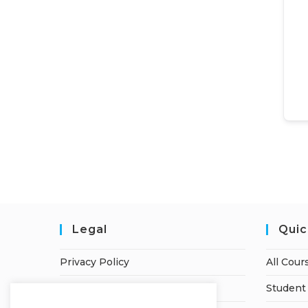
Legal
Quic
Privacy Policy
All Cour
Terms of Service
Student 