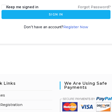
A
Keep me signed in
Forgot Password?
l
SIGN IN
t
e
Don't have an account?
Register Now
r
n
a
t
i
v
e
:
k Links
We Are Using Safe
Payments
ses
Registration