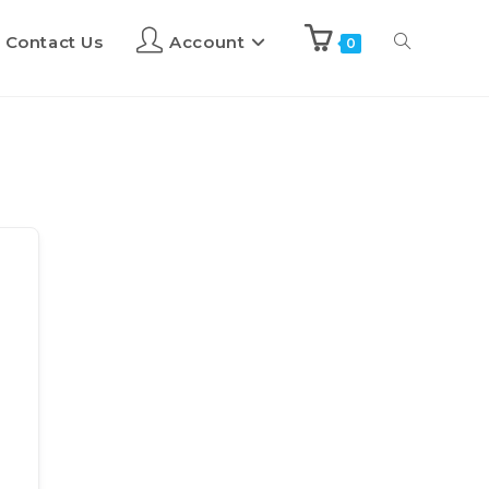
Contact Us
Account
0