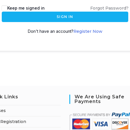
A
Keep me signed in
Forgot Password?
l
SIGN IN
t
e
Don't have an account?
Register Now
r
n
a
t
i
v
e
:
k Links
We Are Using Safe
Payments
ses
Registration