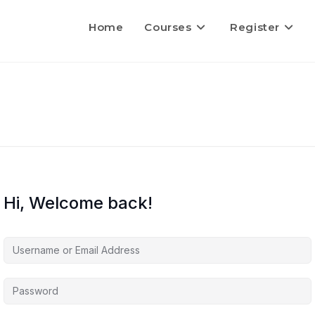
Home
Courses
Register
Hi, Welcome back!