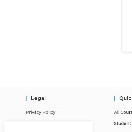
Legal
Quic
Privacy Policy
All Cour
Terms of Service
Student 