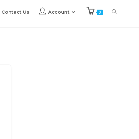
Contact Us
Account
0