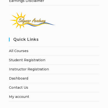
Earnings Disclaimer
Quick Links
All Courses
Student Registration
Instructor Registration
Dashboard
Contact Us
My account