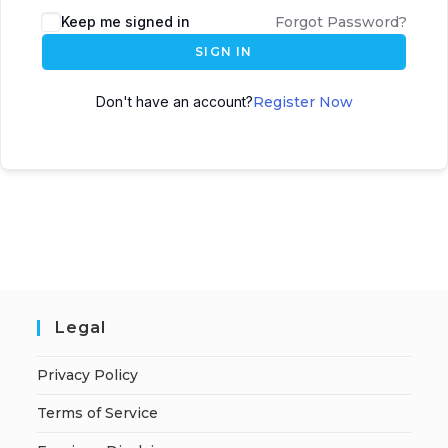
A
Keep me signed in
Forgot Password?
l
SIGN IN
t
e
Don't have an account?
Register Now
r
n
a
t
i
v
e
:
Legal
Privacy Policy
Terms of Service