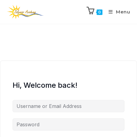
Menu
0
Hi, Welcome back!