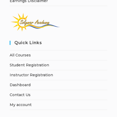
Earnings Disclaimer
Quick Links
All Courses
Student Registration
Instructor Registration
Dashboard
Contact Us
My account