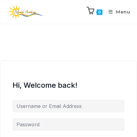
Menu
0
Hi, Welcome back!