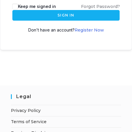
A
Keep me signed in
Forgot Password?
l
SIGN IN
t
e
Don't have an account?
Register Now
r
n
a
t
i
v
e
:
Legal
Privacy Policy
Terms of Service