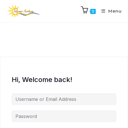
Menu
0
Hi, Welcome back!