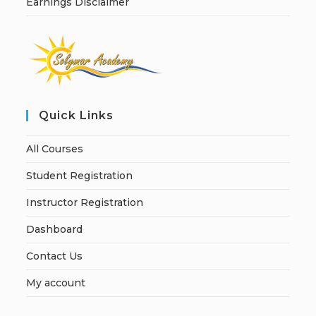
Earnings Disclaimer
Quick Links
All Courses
Student Registration
Instructor Registration
Dashboard
Contact Us
My account