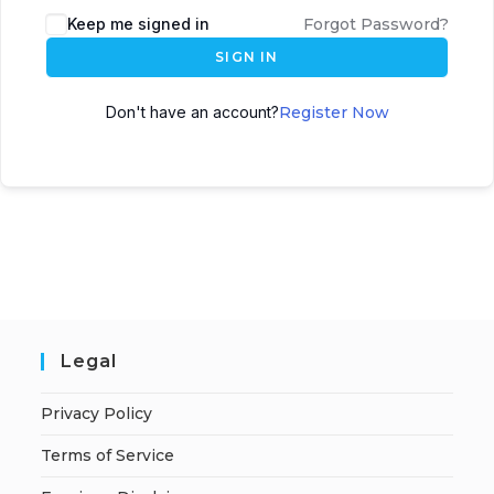
A
Keep me signed in
Forgot Password?
l
SIGN IN
t
e
Don't have an account?
Register Now
r
n
a
t
i
v
e
:
Legal
Privacy Policy
Terms of Service