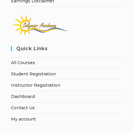
Earnings Disclaimer
Quick Links
All Courses
Student Registration
Instructor Registration
Dashboard
Contact Us
My account