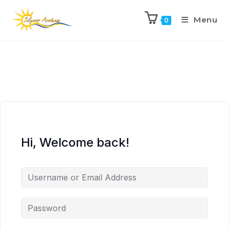
Menu
0
Hi, Welcome back!