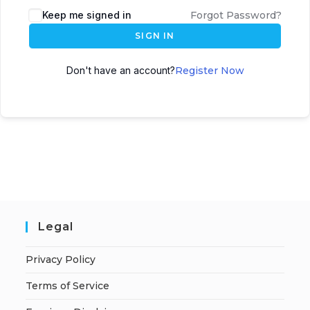
A
Keep me signed in
Forgot Password?
l
SIGN IN
t
e
Don't have an account?
Register Now
r
n
a
t
i
v
e
:
Legal
Privacy Policy
Terms of Service