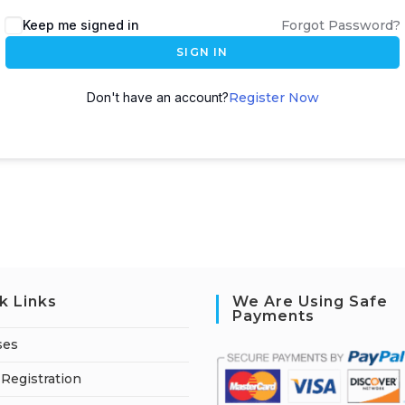
A
Keep me signed in
Forgot Password?
l
SIGN IN
t
e
Don't have an account?
Register Now
r
n
a
t
i
v
e
:
k Links
We Are Using Safe
Payments
ses
Registration