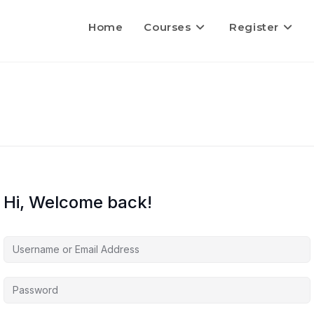
Home
Courses
Register
Hi, Welcome back!