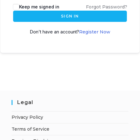
A
Keep me signed in
Forgot Password?
l
SIGN IN
t
e
Don't have an account?
Register Now
r
n
a
t
i
v
e
:
Legal
Privacy Policy
Terms of Service