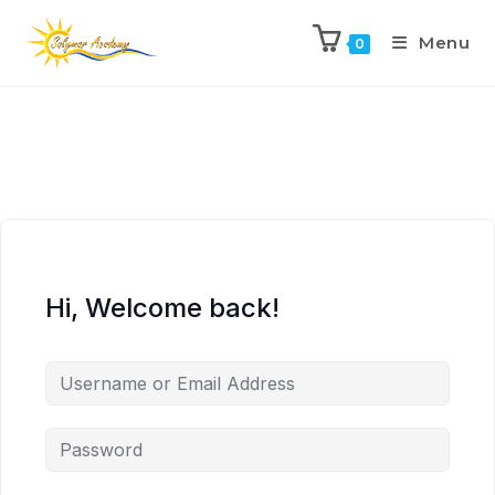
Menu
0
Hi, Welcome back!