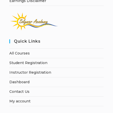
Earnings Disclaimer
Quick Links
All Courses
Student Registration
Instructor Registration
Dashboard
Contact Us
My account