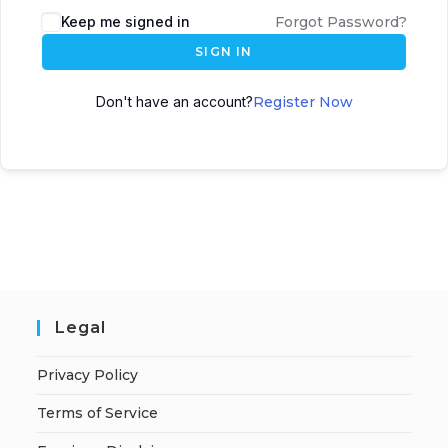
A
Keep me signed in
Forgot Password?
l
SIGN IN
t
e
Don't have an account?
Register Now
r
n
a
t
i
v
e
:
Legal
Privacy Policy
Terms of Service