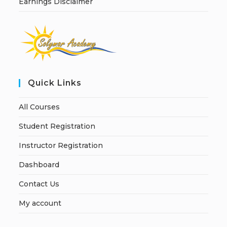
Earnings Disclaimer
Quick Links
All Courses
Student Registration
Instructor Registration
Dashboard
Contact Us
My account