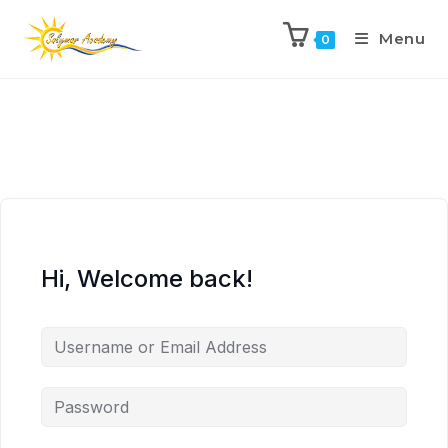
Menu
0
Hi, Welcome back!