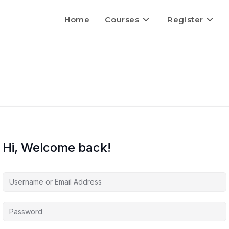
Home
Courses
Register
Hi, Welcome back!