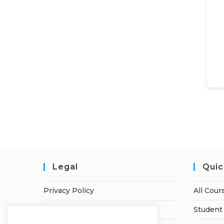
Legal
Quic
Privacy Policy
All Cour
Terms of Service
Student 