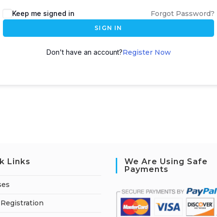
A
Keep me signed in
Forgot Password?
l
SIGN IN
t
e
Don't have an account?
Register Now
r
n
a
t
i
v
e
:
k Links
We Are Using Safe
Payments
ses
Registration