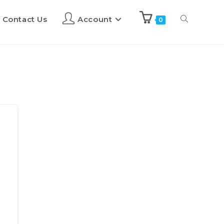
Contact Us
Account
0