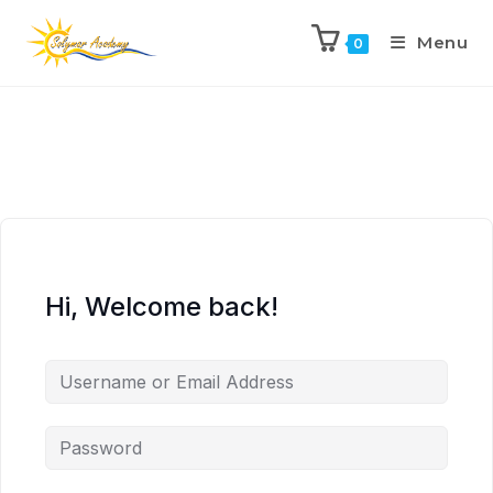
Menu
0
Hi, Welcome back!