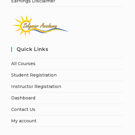
Earnings Disclaimer
Quick Links
All Courses
Student Registration
Instructor Registration
Dashboard
Contact Us
My account