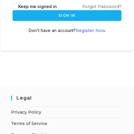
A
Keep me signed in
Forgot Password?
l
SIGN IN
t
e
Don't have an account?
Register Now
r
n
a
t
i
v
e
:
Legal
Privacy Policy
Terms of Service