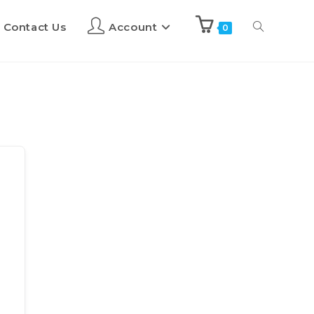
Contact Us
Account
0