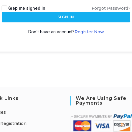
A
Keep me signed in
Forgot Password?
l
SIGN IN
t
e
Don't have an account?
Register Now
r
n
a
t
i
v
e
:
k Links
We Are Using Safe
Payments
ses
Registration