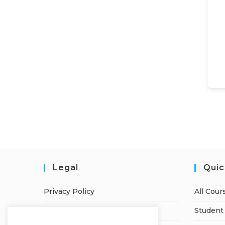
Legal
Quic
Privacy Policy
All Cour
Terms of Service
Student 