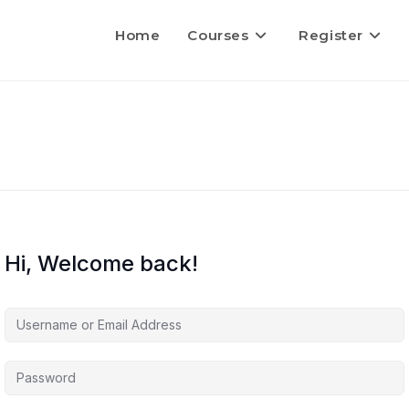
Home
Courses
Register
Hi, Welcome back!