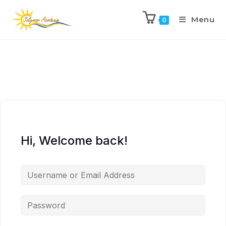
Menu
0
Hi, Welcome back!