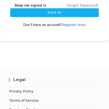
A
Keep me signed in
Forgot Password?
l
SIGN IN
t
e
Don't have an account?
Register Now
r
n
a
t
i
v
e
:
Legal
Privacy Policy
Terms of Service