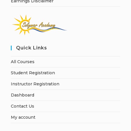
Earnings Disclaimer
Quick Links
All Courses
Student Registration
Instructor Registration
Dashboard
Contact Us
My account