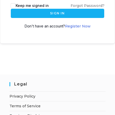
A
Keep me signed in
Forgot Password?
l
SIGN IN
t
e
Don't have an account?
Register Now
r
n
a
t
i
v
e
:
Legal
Privacy Policy
Terms of Service