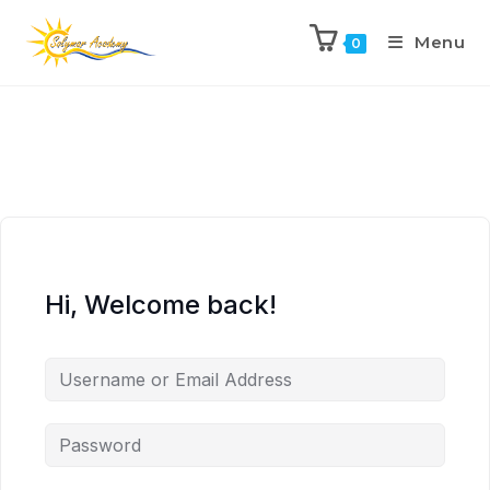
Menu
0
Hi, Welcome back!