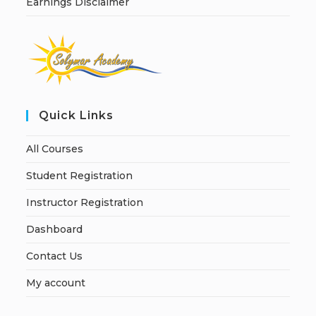
Earnings Disclaimer
Quick Links
All Courses
Student Registration
Instructor Registration
Dashboard
Contact Us
My account