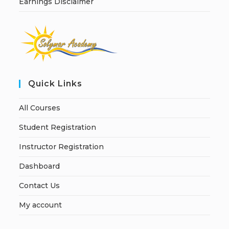
Earnings Disclaimer
Quick Links
All Courses
Student Registration
Instructor Registration
Dashboard
Contact Us
My account