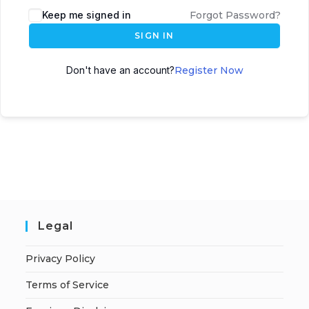
A
Keep me signed in
Forgot Password?
l
SIGN IN
t
e
Don't have an account?
Register Now
r
n
a
t
i
v
e
:
Legal
Privacy Policy
Terms of Service