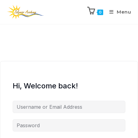
Menu
0
Hi, Welcome back!